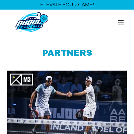
ELEVATE YOUR GAME!
PARTNERS