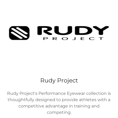
Rudy Project
Rudy Project's Performance Eyewear collection is
thoughtfully designed to provide athletes with a
competitive advantage in training and
competing.