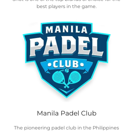
best players in the game.
Manila Padel Club
The pioneering padel club in the Philippines