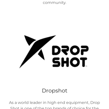
community.
Dropshot
As a world leader in high end equipment, Drop
Shot is one of the top brands of choice for the