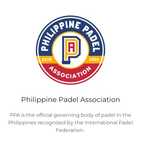
Philippine Padel Association
PPA is the official governing body of padel in the
Philippines recognized by the International Padel
Federation.