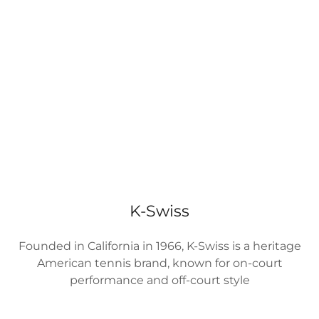
K-Swiss
Founded in California in 1966, K-Swiss is a heritage
American tennis brand, known for on-court
performance and off-court style