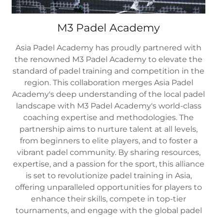
M3 Padel Academy
Asia Padel Academy has proudly partnered with
the renowned M3 Padel Academy to elevate the
standard of padel training and competition in the
region. This collaboration merges Asia Padel
Academy's deep understanding of the local padel
landscape with M3 Padel Academy's world-class
coaching expertise and methodologies. The
partnership aims to nurture talent at all levels,
from beginners to elite players, and to foster a
vibrant padel community. By sharing resources,
expertise, and a passion for the sport, this alliance
is set to revolutionize padel training in Asia,
offering unparalleled opportunities for players to
enhance their skills, compete in top-tier
tournaments, and engage with the global padel