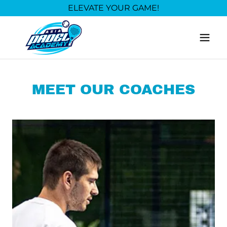
ELEVATE YOUR GAME!
MEET OUR COACHES