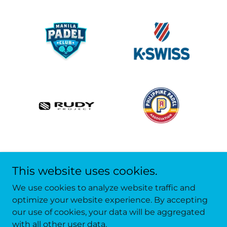
This website uses cookies.
We use cookies to analyze website traffic and
optimize your website experience. By accepting
our use of cookies, your data will be aggregated
Copyright © 2022 Asia Padel Academy - All Rights
with all other user data.
Reserved.