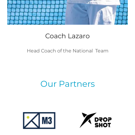
Coach Lazaro
Head Coach of the National Team
Our Partners