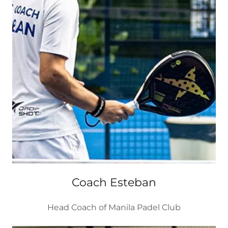
Coach Esteban
Head Coach of Manila Padel Club