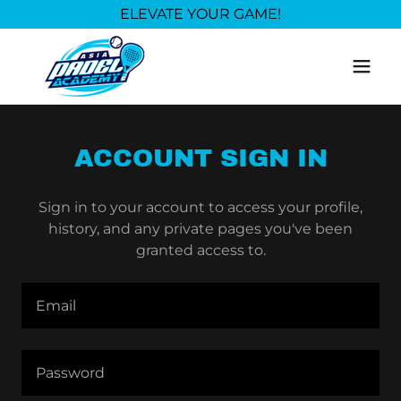
ELEVATE YOUR GAME!
ACCOUNT SIGN IN
Sign in to your account to access your profile,
history, and any private pages you've been
granted access to.