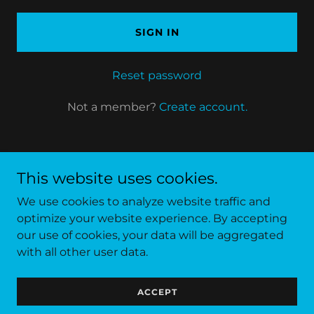
SIGN IN
Reset password
Not a member?
Create account.
This website uses cookies.
We use cookies to analyze website traffic and
optimize your website experience. By accepting
our use of cookies, your data will be aggregated
Copyright © 2022 Asia Padel Academy - All Rights
with all other user data.
Reserved.
ACCEPT